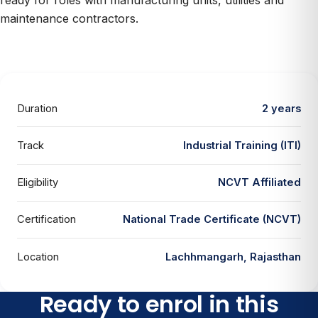
ready for roles with manufacturing units, utilities and
maintenance contractors.
Duration
2 years
Track
Industrial Training (ITI)
Eligibility
NCVT Affiliated
Certification
National Trade Certificate (NCVT)
Location
Lachhmangarh, Rajasthan
Ready to enrol in this