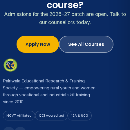
course?
Admissions for the 2026–27 batch are open. Talk to
our counsellors today.
Apply Now
See All Courses
Palriwala Educational Research & Training
Society — empowering rural youth and women
through vocational and industrial skill training
since 2010.
NCVT Affiliated
QCI Accredited
12A & 80G