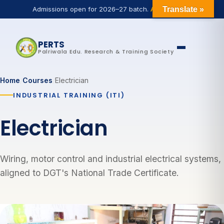
Admissions open for 2026–27 batch.
Apply now
Translate »
PERTS
Palriwala Edu. Research & Training Society
Home
/
Courses
/
Electrician
INDUSTRIAL TRAINING (ITI)
Electrician
Wiring, motor control and industrial electrical systems,
aligned to DGT's National Trade Certificate.