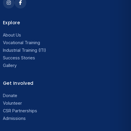
Explore
About Us
Vocational Training
Industrial Training (ITI)
Success Stories
Gallery
Get Involved
Donate
Volunteer
CSR Partnerships
Admissions