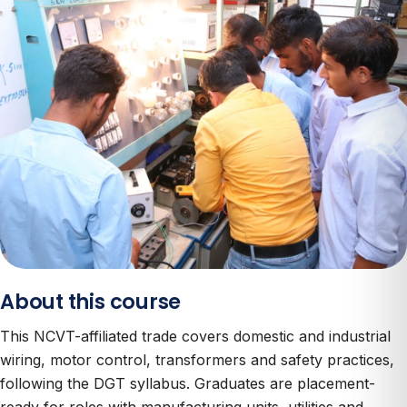
About this course
This NCVT-affiliated trade covers domestic and industrial
wiring, motor control, transformers and safety practices,
following the DGT syllabus. Graduates are placement-